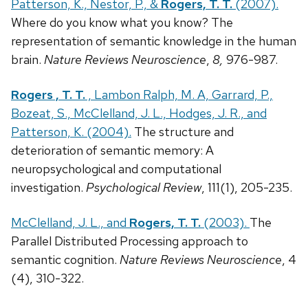
Patterson, K., Nestor, P., &
Rogers, T. T.
(2007).
Where do you know what you know? The
representation of semantic knowledge in the human
brain.
Nature Reviews Neuroscience
,
8,
976-987.
Rogers , T. T.
, Lambon Ralph, M. A, Garrard, P.,
Bozeat, S., McClelland, J. L., Hodges, J. R., and
Patterson, K. (2004).
The structure and
deterioration of semantic memory: A
neuropsychological and computational
investigation.
Psychological Review
, 111(1), 205-235.
McClelland, J. L., and
Rogers, T. T.
(2003).
The
Parallel Distributed Processing approach to
semantic cognition.
Nature Reviews Neuroscience
, 4
(4), 310-322.