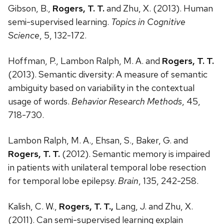
Gibson, B.,
Rogers, T. T.
and Zhu, X. (2013). Human
semi-supervised learning.
Topics in Cognitive
Science
, 5, 132-172.
Hoffman, P., Lambon Ralph, M. A. and
Rogers, T. T.
(2013). Semantic diversity: A measure of semantic
ambiguity based on variability in the contextual
usage of words.
Behavior Research Methods
, 45,
718-730.
Lambon Ralph, M. A., Ehsan, S., Baker, G. and
Rogers, T. T.
(2012). Semantic memory is impaired
in patients with unilateral temporal lobe resection
for temporal lobe epilepsy.
Brain
, 135, 242-258.
Kalish, C. W.,
Rogers, T. T.,
Lang, J. and Zhu, X.
(2011). Can semi-supervised learning explain