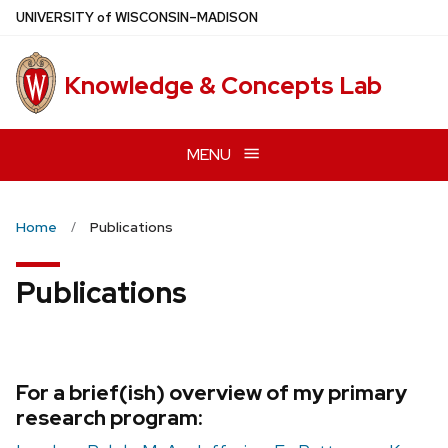
Skip
U
NIVERSITY
of
W
ISCONSIN
–MADISON
to
main
Knowledge & Concepts Lab
content
MENU
Home
Publications
Publications
For a brief(ish) overview of my primary
research program: