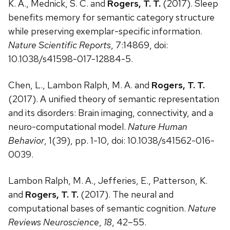
K. A., Mednick, S. C. and
Rogers, T. T.
(2017). Sleep
benefits memory for semantic category structure
while preserving exemplar-specific information.
Nature Scientific Reports
, 7:14869, doi:
10.1038/s41598-017-12884-5.
Chen, L., Lambon Ralph, M. A. and
Rogers, T. T.
(2017). A unified theory of semantic representation
and its disorders: Brain imaging, connectivity, and a
neuro-computational model.
Nature Human
Behavior
, 1(39), pp. 1-10, doi: 10.1038/s41562-016-
0039.
Lambon Ralph, M. A., Jefferies, E., Patterson, K.
and
Rogers, T. T.
(2017). The neural and
computational bases of semantic cognition.
Nature
Reviews Neuroscience
,
18
, 42–55.