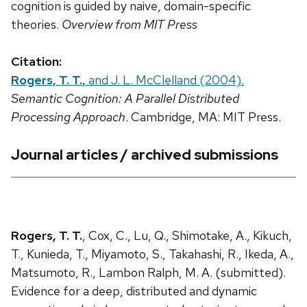
cognition is guided by naive, domain-specific
theories.
Overview from MIT Press
Citation:
Rogers, T. T.,
and J. L. McClelland (2004).
Semantic Cognition: A Parallel Distributed
Processing Approach
. Cambridge, MA: MIT Press.
Journal articles / archived submissions
Rogers, T. T.
, Cox, C., Lu, Q., Shimotake, A., Kikuch,
T., Kunieda, T., Miyamoto, S., Takahashi, R., Ikeda, A.,
Matsumoto, R., Lambon Ralph, M. A. (submitted).
Evidence for a deep, distributed and dynamic