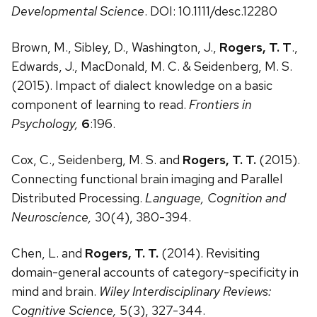
Developmental Science
. DOI: 10.1111/desc.12280
Brown, M., Sibley, D., Washington, J.,
Rogers, T. T
.,
Edwards, J., MacDonald, M. C. & Seidenberg, M. S.
(2015). Impact of dialect knowledge on a basic
component of learning to read.
Frontiers in
Psychology,
6
:196.
Cox, C., Seidenberg, M. S. and
Rogers, T. T.
(2015).
Connecting functional brain imaging and Parallel
Distributed Processing.
Language, Cognition and
Neuroscience,
30(4), 380-394.
Chen, L. and
Rogers, T. T.
(2014). Revisiting
domain-general accounts of category-specificity in
mind and brain.
Wiley Interdisciplinary Reviews:
Cognitive Science,
5(3), 327-344.