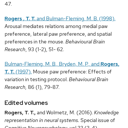
47.
Rogers , T. T.
and Bulman-Fleming, M. B. (1998).
Arousal mediates relations among medial paw
preference, lateral paw preference, and spatial
preferences in the mouse.
Behavioural Brain
Research
, 93 (1-2), 51- 62.
Bulman-Fleming, M. B., Bryden, M. P., and
Rogers,
T. T.
(1997).
Mouse paw preference: Effects of
variation in testing protocol.
Behavioural Brain
Research,
86 (1), 79-87.
Edited volumes
Rogers, T. T.,
and Wolmetz, M. (2016).
Knowledge
representation in neural systems.
Special issue of
Cognitive Neuropsychology
, vol 33 (3-4).