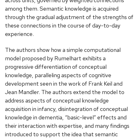
across units, governed by weighted connections
among them. Semantic knowledge is acquired
through the gradual adjustment of the strengths of
these connections in the course of day-to-day
experience.
The authors show how a simple computational
model proposed by Rumelhart exhibits a
progressive differentiation of conceptual
knowledge, paralleling aspects of cognitive
development seen in the work of Frank Keil and
Jean Mandler. The authors extend the model to
address aspects of conceptual knowledge
acquisition in infancy, disintegration of conceptual
knowledge in dementia, “basic-level” effects and
their interaction with expertise, and many findings
introduced to support the idea that semantic