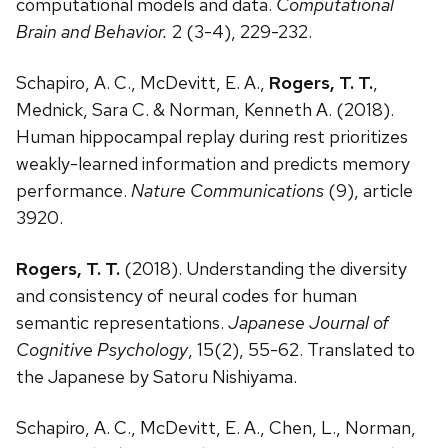
computational models and data.
Computational
Brain and Behavior.
2 (3-4), 229-232.
Schapiro, A. C., McDevitt, E. A.,
Rogers, T. T.
,
Mednick, Sara C. & Norman, Kenneth A. (2018).
Human hippocampal replay during rest prioritizes
weakly-learned information and predicts memory
performance.
Nature Communications
(9), article
3920.
Rogers, T. T.
(2018). Understanding the diversity
and consistency of neural codes for human
semantic representations.
Japanese Journal of
Cognitive Psychology
, 15(2), 55-62. Translated to
the Japanese by Satoru Nishiyama.
Schapiro, A. C., McDevitt, E. A., Chen, L., Norman,