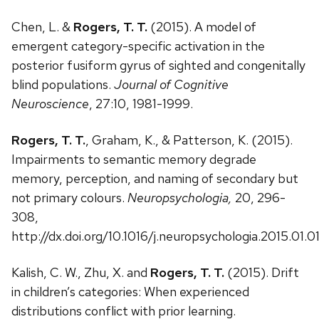
Chen, L. &
Rogers, T. T.
(2015). A model of
emergent category-specific activation in the
posterior fusiform gyrus of sighted and congenitally
blind populations.
Journal of Cognitive
Neuroscience
, 27:10, 1981-1999.
Rogers, T. T.
, Graham, K., & Patterson, K. (2015).
Impairments to semantic memory degrade
memory, perception, and naming of secondary but
not primary colours.
Neuropsychologia,
20, 296-
308,
http://dx.doi.org/10.1016/j.neuropsychologia.2015.01.0
Kalish, C. W., Zhu, X. and
Rogers, T. T.
(2015). Drift
in children’s categories: When experienced
distributions conflict with prior learning.