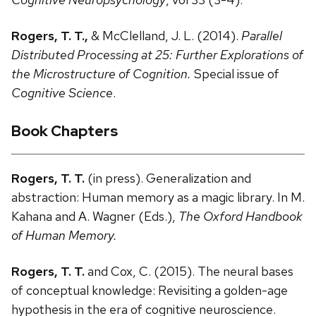
Rogers, T. T.,
& McClelland, J. L. (2014).
Parallel
Distributed Processing at 25: Further Explorations of
the Microstructure of Cognition.
Special issue of
Cognitive Science
.
Book Chapters
Rogers, T. T.
(in press). Generalization and
abstraction: Human memory as a magic library. In M.
Kahana and A. Wagner (Eds.),
The Oxford Handbook
of Human Memory.
Rogers, T. T.
and Cox, C. (2015). The neural bases
of conceptual knowledge: Revisiting a golden-age
hypothesis in the era of cognitive neuroscience.