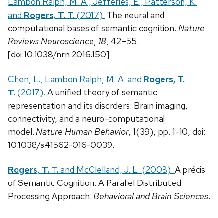
Lambon Ralph, M. A., Jefferies, E., Patterson, K.
and
Rogers, T. T.
(2017).
The neural and
computational bases of semantic cognition.
Nature
Reviews Neuroscience
,
18
, 42–55.
[doi:10.1038/nrn.2016.150]
Chen, L., Lambon Ralph, M. A. and
Rogers, T.
T.
(2017).
A unified theory of semantic
representation and its disorders: Brain imaging,
connectivity, and a neuro-computational
model.
Nature Human Behavior
, 1(39), pp. 1-10, doi:
10.1038/s41562-016-0039.
Rogers, T. T.
and McClelland, J. L. (2008).
A précis
of Semantic Cognition: A Parallel Distributed
Processing Approach.
Behavioral and Brain Sciences
.