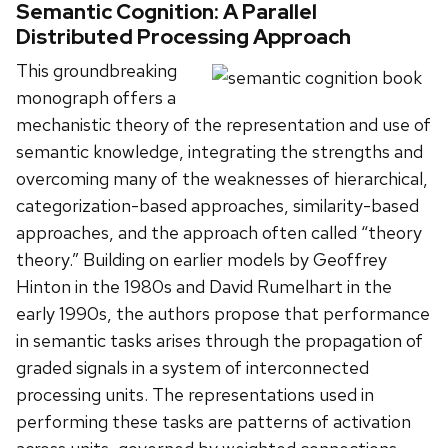
Semantic Cognition: A Parallel
Distributed Processing Approach
This groundbreaking
monograph offers a
mechanistic theory of the representation and use of
semantic knowledge, integrating the strengths and
overcoming many of the weaknesses of hierarchical,
categorization-based approaches, similarity-based
approaches, and the approach often called “theory
theory.” Building on earlier models by Geoffrey
Hinton in the 1980s and David Rumelhart in the
early 1990s, the authors propose that performance
in semantic tasks arises through the propagation of
graded signals in a system of interconnected
processing units. The representations used in
performing these tasks are patterns of activation