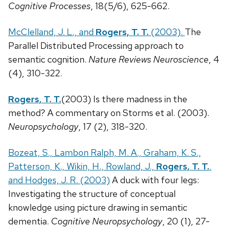
Cognitive Processes
, 18(5/6), 625-662.
McClelland, J. L., and
Rogers, T. T.
(2003).
The
Parallel Distributed Processing approach to
semantic cognition.
Nature Reviews Neuroscience
, 4
(4), 310-322.
Rogers, T. T.
(2003) Is there madness in the
method? A commentary on Storms et al. (2003).
Neuropsychology
, 17 (2), 318-320.
Bozeat, S., Lambon Ralph, M. A., Graham, K. S.,
Patterson, K., Wikin, H., Rowland, J.,
Rogers, T. T.
,
and Hodges, J. R. (2003)
A duck with four legs:
Investigating the structure of conceptual
knowledge using picture drawing in semantic
dementia.
Cognitive Neuropsychology
, 20 (1), 27-