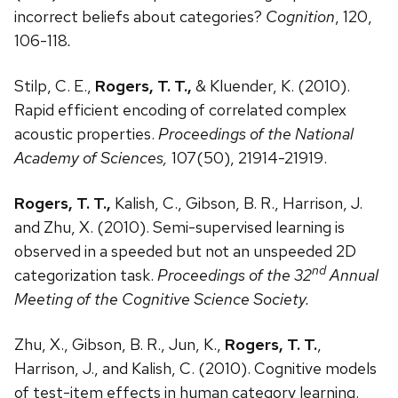
incorrect beliefs about categories?
Cognition
, 120,
106-118
.
Stilp, C. E.,
Rogers, T. T.,
& Kluender, K. (2010).
Rapid efficient encoding of correlated complex
acoustic properties.
Proceedings of the National
Academy of Sciences,
107(50), 21914-21919.
Rogers, T. T.,
Kalish, C., Gibson, B. R., Harrison, J.
and Zhu, X. (2010). Semi-supervised learning is
observed in a speeded but not an unspeeded 2D
nd
categorization task.
Proceedings of the 32
Annual
Meeting of the Cognitive Science Society.
Zhu, X., Gibson, B. R., Jun, K.,
Rogers, T. T.
,
Harrison, J., and Kalish, C. (2010). Cognitive models
of test-item effects in human category learning.