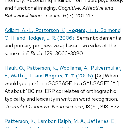
memory: Reconciling findings from neuropsychology
and functional imaging.
Cognitive, Affective and
Behavioral Neuroscience
, 6(3), 201-213.
Adlam, A.-L., Patterson, K.,
Rogers, T. T.
, Salmond,
C. H. and Hodges, J. R. (2006).
Semantic dementia
and primary progressive aphasia: Two sides of the
same coin?
Brain
, 129, 3066-3080.
Hauk, O., Patterson, K., Woollams, A., Pulvermuller,
F., Watling, L. and
Rogers, T. T.
(2006).
[Q:] When
would you prefer a SOSSAGE to a SAUSAGE? [A:]
At about 100 ms. ERP correlates of orthographic
typicality and lexicality in written word recognition.
Journal of Cognitive Neuroscience
, 18(5), 818-832.
Patterson, K., Lambon Ralph, M. A., Jefferies, E.,