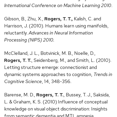
International Conference on Machine Learning 2010
.
Gibson, B., Zhu, X.,
Rogers, T. T.,
Kalish, C. and
Harrison, J. (2010). Humans learn using manifolds,
reluctantly.
Advances in Neural Information
Processing (NIPS) 2010.
McClelland, J. L., Botvinick, M. B., Noelle, D.,
Rogers, T. T.
, Seidenberg, M., and Smith, L. (2010).
Letting structure emerge: connectionist and
dynamic systems approaches to cognition,
Trends in
Cognitive Science
, 14, 348-356.
Barense, M. D.,
Rogers, T. T.
, Bussey, T. J., Saksida,
L. & Graham, K. S. (2010) Influence of conceptual
knowledge on visual object discrimination: Insights
from semantic dementia and MTL amnesia.