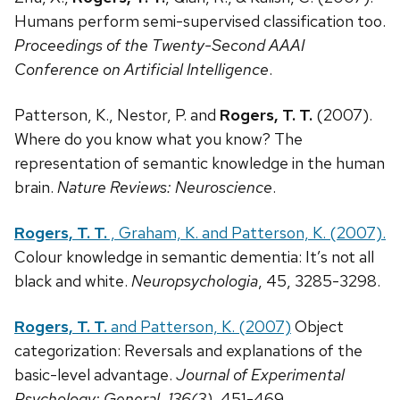
Humans perform semi-supervised classification too.
Proceedings of the Twenty-Second AAAI
Conference on Artificial Intelligence
.
Patterson, K., Nestor, P. and
Rogers, T. T.
(2007).
Where do you know what you know? The
representation of semantic knowledge in the human
brain.
Nature Reviews: Neuroscience
.
Rogers, T. T.
, Graham, K. and Patterson, K. (2007).
Colour knowledge in semantic dementia: It’s not all
black and white.
Neuropsychologia
, 45, 3285-3298.
Rogers, T. T.
and Patterson, K. (2007)
Object
categorization: Reversals and explanations of the
basic-level advantage.
Journal of Experimental
Psychology: General, 136(3),
451-469.