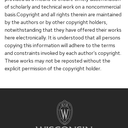
of scholarly and technical work on a noncommercial
basis.Copyright and all rights therein are maintained
by the authors or by other copyright holders,
notwithstanding that they have offered their works
here electronically. It is understood that all persons
copying this information will adhere to the terms
and constraints invoked by each author’s copyright.
These works may not be reposted without the
explicit permission of the copyright holder.
Site
footer
content