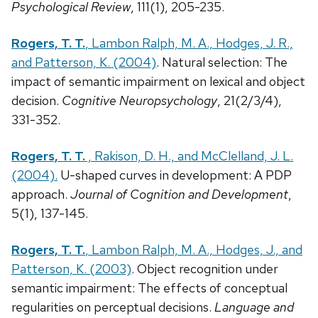
Psychological Review
, 111(1), 205-235.
Rogers, T. T.
, Lambon Ralph, M. A., Hodges, J. R.,
and Patterson, K. (2004)
. Natural selection: The
impact of semantic impairment on lexical and object
decision.
Cognitive Neuropsychology
, 21(2/3/4),
331-352.
Rogers, T. T.
, Rakison, D. H., and McClelland, J. L.
(2004).
U-shaped curves in development: A PDP
approach.
Journal of Cognition and Development
,
5(1), 137-145.
Rogers, T. T.
, Lambon Ralph, M. A., Hodges, J., and
Patterson, K. (2003)
. Object recognition under
semantic impairment: The effects of conceptual
regularities on perceptual decisions.
Language and