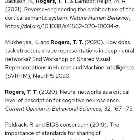
Jackson, R.,
Rogers, T. T.
& Lambon Ralph, M. A.
(2021). Reverse-engineering the architecture of the
cortical semantic system.
Nature Human Behavior
,
https://doi.org/10.1038/s41562-020-01034-z.
Mukherjee, K. and
Rogers, T. T.
(2020). How does
task structure shape representations in deep neural
networks? 2nd Workshop on Shared Visual
Representations in Human and Machine Intelligence
(SVRHM), NeurIPS 2020.
Rogers, T. T.
(2020). Neural networks as a critical
level of description for cognitive neuroscience.
Current Opinion in Behavioral Sciences,
32, 167-173.
Poldrack, R. and BIDS consortium (2019), The
importance of standards for sharing of