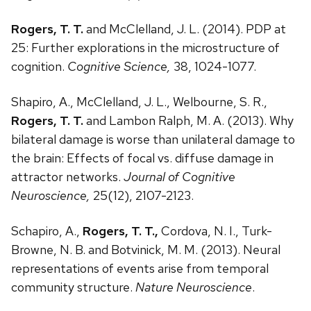
Rogers, T. T.
and McClelland, J. L. (2014). PDP at
25: Further explorations in the microstructure of
cognition.
Cognitive Science,
38, 1024-1077.
Shapiro, A., McClelland, J. L., Welbourne, S. R.,
Rogers, T. T.
and Lambon Ralph, M. A. (2013). Why
bilateral damage is worse than unilateral damage to
the brain: Effects of focal vs. diffuse damage in
attractor networks.
Journal of Cognitive
Neuroscience,
25(12), 2107-2123.
Schapiro, A.,
Rogers, T. T.,
Cordova, N. I., Turk-
Browne, N. B. and Botvinick, M. M. (2013). Neural
representations of events arise from temporal
community structure.
Nature Neuroscience
.