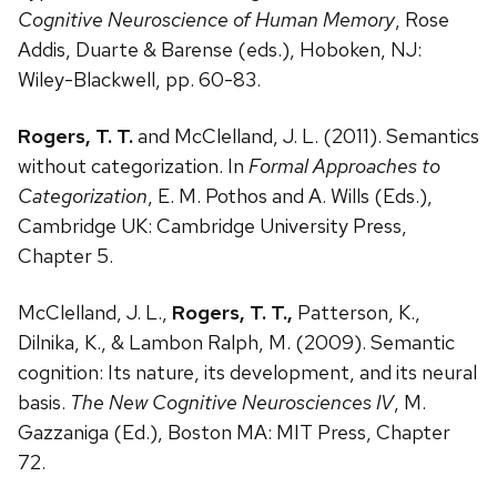
Cognitive Neuroscience of Human Memory
, Rose
Addis, Duarte & Barense (eds.), Hoboken, NJ:
Wiley-Blackwell, pp. 60-83.
Rogers, T. T.
and McClelland, J. L. (2011). Semantics
without categorization. In
Formal Approaches to
Categorization
, E. M. Pothos and A. Wills (Eds.),
Cambridge UK: Cambridge University Press,
Chapter 5.
McClelland, J. L.,
Rogers, T. T.,
Patterson, K.,
Dilnika, K., & Lambon Ralph, M. (2009). Semantic
cognition: Its nature, its development, and its neural
basis.
The New Cognitive Neurosciences IV
, M.
Gazzaniga (Ed.), Boston MA: MIT Press, Chapter
72.