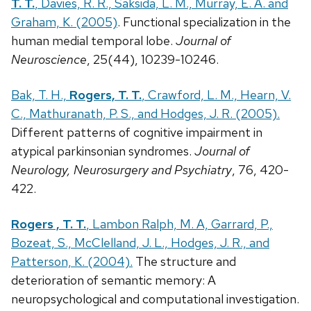
T. T.
, Davies, R. R., Saksida, L. M., Murray, E. A. and
Graham, K. (2005)
. Functional specialization in the
human medial temporal lobe.
Journal of
Neuroscience
, 25(44), 10239-10246.
Bak, T. H.,
Rogers, T. T.
, Crawford, L. M., Hearn, V.
C., Mathuranath, P. S., and Hodges, J. R. (2005).
Different patterns of cognitive impairment in
atypical parkinsonian syndromes.
Journal of
Neurology, Neurosurgery and Psychiatry
, 76, 420-
422.
Rogers , T. T.
, Lambon Ralph, M. A, Garrard, P.,
Bozeat, S., McClelland, J. L., Hodges, J. R., and
Patterson, K. (2004).
The structure and
deterioration of semantic memory: A
neuropsychological and computational investigation.