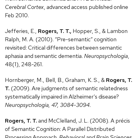
Cerebral Cortex
, advanced access published online
Feb 2010.
Jefferies, E.,
Rogers, T. T.,
Hopper, S., & Lambon
Ralph, M. A. (2010). “Pre-semantic” cognition
revisited: Critical differences between semantic
aphasia and semantic dementia.
Neuropsychologia
,
48(1), 248-261.
Hornberger, M., Bell, B., Graham, K. S., &
Rogers, T.
T.
(2009). Are judgments of semantic relatedness
systematically impaired in Alzheimer’s disease?
Neuropsychologia, 47, 3084-3094.
Rogers, T. T.
and McClelland, J. L. (2008). A précis
of Semantic Cognition: A Parallel Distributed
Processing Approach.
Behavioral and Brain Sciences
.