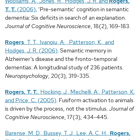
Woollams, A., Jones, R., Hodges, J. R. and
Rogers,
T. T.
(2006).
‘Pre-semantic’ cognition in semantic
dementia: Six deficits in search of an explanation.
Journal of Cognitive Neuroscience
, 18(2), 169-183.
Rogers
, T. T., Ivanoiu, A. , Patterson, K., and
Hodges, J. R. (2006)
. Semantic memory in
Alzheimer’s disease and the fronto-temporal
dementias: A longitudinal study of 236 patients.
Neuropsychology
, 20(3), 319-335.
Rogers, T. T.
, Hocking, J., Mechelli, A., Patterson, K.
and Price, C. (2005)
. Fusiform activation to animals
is driven by the process, not the stimulus.
Journal of
Cognitive Neuroscience
, 17(3), 434-445.
Barense, M. D., Bussey, T. J., Lee, A. C. H.,
Rogers,