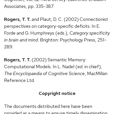
Associates, pp. 335-387.
Rogers, T. T.
and Plaut, D. C. (2002) Connectionist
perspectives on category-specific deficits. In E.
Forde and G. Humphreys (eds.),
Category specificity
in brain and mind
. Brighton: Psychology Press, 251-
289.
Rogers, T. T.
(2002) Semantic Memory:
Computational Models. In L. Nadel (ed. in chief),
The Encyclopaedia of Cognitive Science
, MacMillan
Reference Ltd.
Copyright notice
The documents distributed here have been
provided as a means to ensure timely dissemination