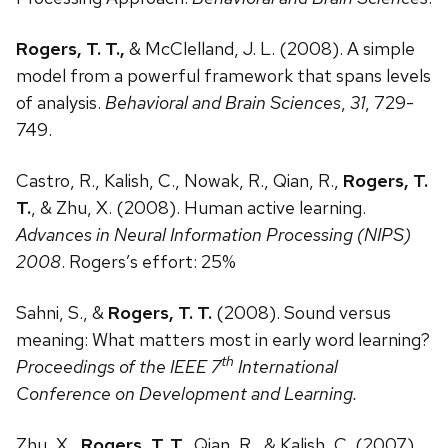
Rogers, T. T.,
& McClelland, J. L. (2008). A simple
model from a powerful framework that spans levels
of analysis.
Behavioral and Brain Sciences
,
31
, 729-
749.
Castro, R., Kalish, C., Nowak, R., Qian, R.,
Rogers, T.
T.
, & Zhu, X. (2008). Human active learning.
Advances in Neural Information Processing (NIPS)
2008
. Rogers’s effort: 25%
Sahni, S., &
Rogers, T. T.
(2008). Sound versus
meaning: What matters most in early word learning?
th
Proceedings of the IEEE 7
International
Conference on Development and Learning.
Zhu, X.,
Rogers, T. T.
, Qian, R., & Kalish, C. (2007).