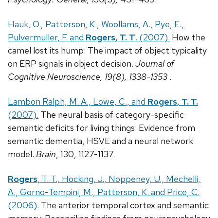
Hauk, O., Patterson, K., Woollams, A., Pye, E.,
Pulvermuller, F. and
Rogers, T. T
. (2007).
How the
camel lost its hump: The impact of object typicality
on ERP signals in object decision.
Journal of
Cognitive Neuroscience, 19(8), 1338-1353
.
Lambon Ralph, M. A., Lowe, C., and
Rogers, T. T.
(2007).
The neural basis of category-specific
semantic deficits for living things: Evidence from
semantic dementia, HSVE and a neural network
model.
Brain
, 130, 1127-1137.
Rogers
, T. T., Hocking, J., Noppeney, U., Mechelli,
A., Gorno-Tempini, M., Patterson, K. and Price, C.
(2006).
The anterior temporal cortex and semantic