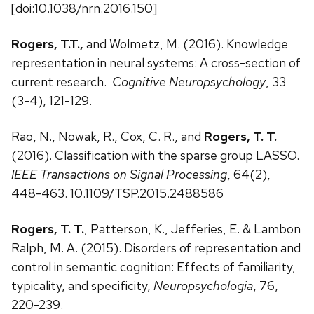
[doi:10.1038/nrn.2016.150]
Rogers, T.T.,
and Wolmetz, M. (2016). Knowledge
representation in neural systems: A cross-section of
current research.
Cognitive Neuropsychology
, 33
(3-4), 121-129.
Rao, N., Nowak, R., Cox, C. R., and
Rogers, T. T.
(2016). Classification with the sparse group LASSO.
IEEE Transactions on Signal Processing
, 64(2),
448-463. 10.1109/TSP.2015.2488586
Rogers, T. T.
, Patterson, K., Jefferies, E. & Lambon
Ralph, M. A. (2015). Disorders of representation and
control in semantic cognition: Effects of familiarity,
typicality, and specificity,
Neuropsychologia
, 76,
220-239.