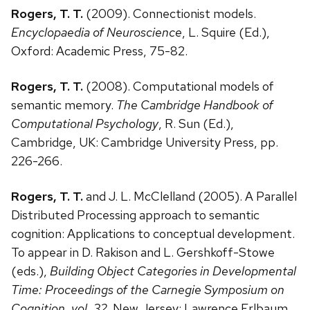
Rogers, T. T.
(2009). Connectionist models.
Encyclopaedia of Neuroscience
, L. Squire (Ed.),
Oxford: Academic Press, 75-82.
Rogers, T. T.
(2008). Computational models of
semantic memory.
The Cambridge Handbook of
Computational Psychology
, R. Sun (Ed.),
Cambridge, UK: Cambridge University Press, pp.
226-266.
Rogers, T. T.
and J. L. McClelland (2005). A Parallel
Distributed Processing approach to semantic
cognition: Applications to conceptual development.
To appear in D. Rakison and L. Gershkoff-Stowe
(eds.),
Building Object Categories in Developmental
Time: Proceedings of the Carnegie Symposium on
Cognition, vol. 32
. New Jersey: Lawrence Erlbaum