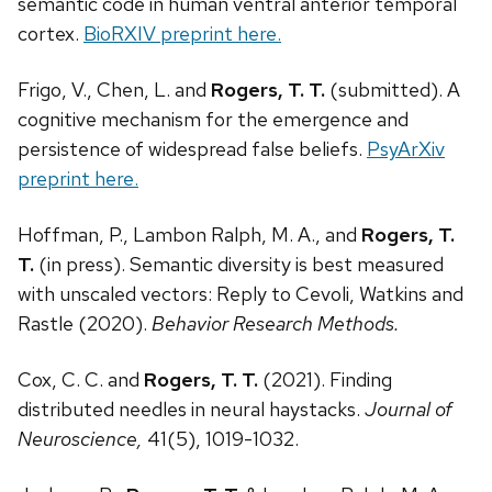
semantic code in human ventral anterior temporal
cortex.
BioRXIV preprint here.
Frigo, V., Chen, L. and
Rogers, T. T.
(submitted). A
cognitive mechanism for the emergence and
persistence of widespread false beliefs.
PsyArXiv
preprint here.
Hoffman, P., Lambon Ralph, M. A., and
Rogers, T.
T.
(in press). Semantic diversity is best measured
with unscaled vectors: Reply to Cevoli, Watkins and
Rastle (2020).
Behavior Research Methods.
Cox, C. C. and
Rogers, T
. T.
(2021). Finding
distributed needles in neural haystacks.
Journal of
Neuroscience,
41(5), 1019-1032.